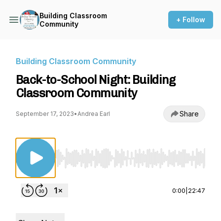
Building Classroom
+ Follow
Community
Building Classroom Community
Back-to-School Night: Building
Classroom Community
Share
September 17, 2023
•
Andrea Earl
Use Left/Right to seek, Home/End to jump to st
0:00
|
22:47