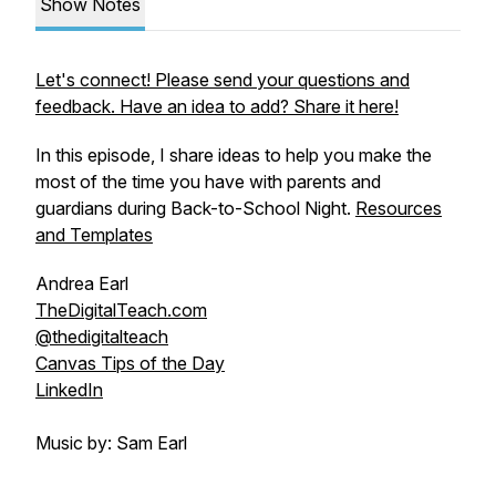
Show Notes
Let's connect! Please send your questions and
feedback. Have an idea to add? Share it here!
In this episode, I share ideas to help you make the
most of the time you have with parents and
guardians during Back-to-School Night.
Resources
and Templates
Andrea Earl
TheDigitalTeach.com
@thedigitalteach
Canvas Tips of the Day
LinkedIn
Music by: Sam Earl