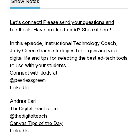
Show Notes
Let's connect! Please send your questions and
feedback. Have an idea to add? Share it here!
In this episode, Instructional Technology Coach,
Jody Green shares strategies for organizing your
digital life and tips for selecting the best ed-tech tools
to use with your students.
Connect with Jody at
@peerlessgreen
LinkedIn
Andrea Earl
TheDigitalTeach.com
@thedigitalteach
Canvas Tips of the Day
LinkedIn