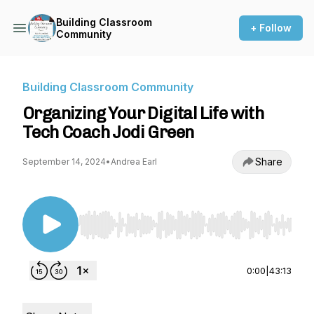
Building Classroom
+ Follow
Community
Building Classroom Community
Organizing Your Digital Life with
Tech Coach Jodi Green
Share
September 14, 2024
•
Andrea Earl
Use Left/Right to seek, Home/End to jump to st
0:00
|
43:13