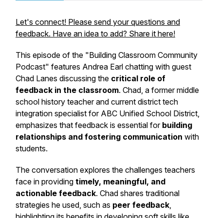
Let's connect! Please send your questions and
feedback. Have an idea to add? Share it here!
This episode of the "Building Classroom Community
Podcast" features Andrea Earl chatting with guest
Chad Lanes discussing the
critical role of
feedback in the classroom
. Chad, a former middle
school history teacher and current district tech
integration specialist for ABC Unified School District,
emphasizes that feedback is essential for
building
relationships and fostering communication
with
students.
The conversation explores the challenges teachers
face in providing
timely, meaningful, and
actionable feedback
. Chad shares traditional
strategies he used, such as
peer feedback
,
highlighting its benefits in developing soft skills like