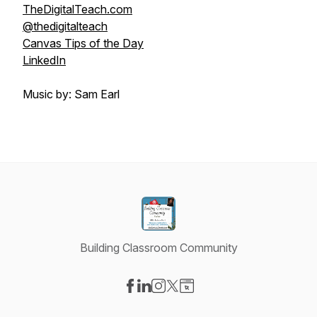
TheDigitalTeach.com
@thedigitalteach
Canvas Tips of the Day
LinkedIn
Music by: Sam Earl
Building Classroom Community
Visit our Facebook page
Visit our LinkedIn page
Visit our Instagram page
Visit our X-com page
Visit our Website page