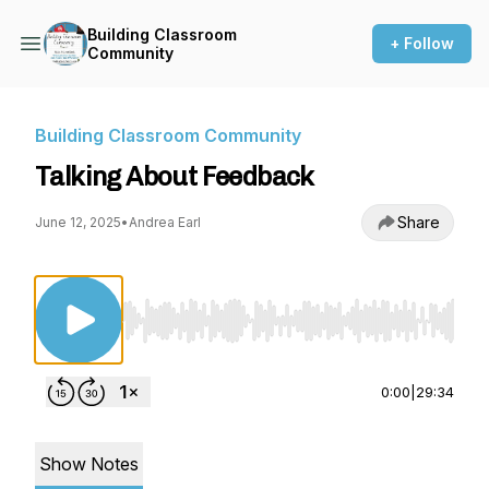
Building Classroom
+ Follow
Community
Building Classroom Community
Talking About Feedback
Share
June 12, 2025
•
Andrea Earl
Use Left/Right to seek, Home/End to jump to st
0:00
|
29:34
Show Notes