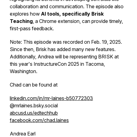
collaboration and communication. The episode also
explores how
AI tools, specifically Brisk
Teaching
, a Chrome extension, can provide timely,
first-pass feedback.
Note: This episode was recorded on Feb. 19, 2025.
Since then, Brisk has added many new features.
Additionally, Andrea will be representing BRISK at
this year's InstructureCon 2025 in Tacoma,
Washington.
Chad can be found at
linkedin.com/in/mr-laines-b50772303
@mrlaines.bsky.social‬
abcusd.us/edtechhub
facebook.com/chad.laines
Andrea Earl